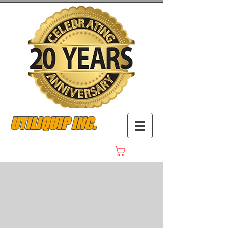
UTILIQUIP INC.
Cart