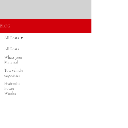
BLOG
All Posts
All Posts
Log In
Whats your
Material
Tow vehicle
capacities
Hydraulic
Power
Winder