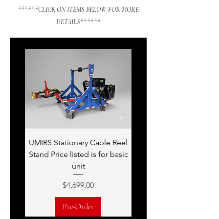
******CLICK ON ITEMS BELOW FOR MORE
DETAILS******
UMIRS Stationary Cable Reel
Stand Price listed is for basic
unit
Price
$4,699.00
Pre-Order