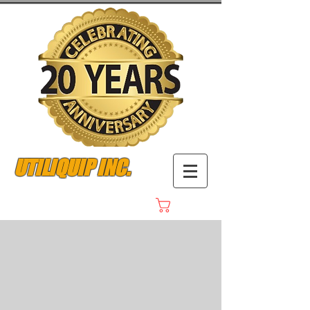
UTILIQUIP INC.
Cart