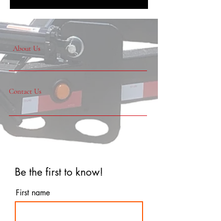
About Us
Contact Us
Be the first to know!
First name