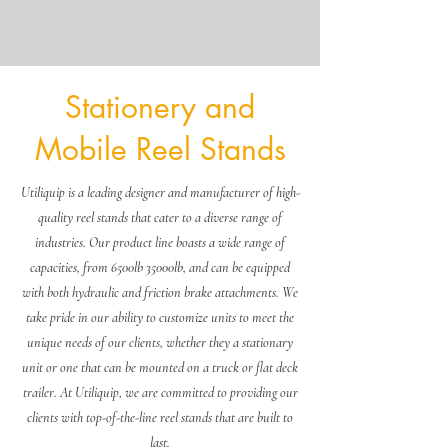
Stationery and
Mobile Reel Stands
Log In
Utiliquip is a leading designer and manufacturer of high-
quality reel stands that cater to a diverse range of
industries. Our product line boasts a wide range of
capacities, from 6500lb 35000lb, and can be equipped
with both hydraulic and friction brake attachments. We
take pride in our ability to customize units to meet the
unique needs of our clients, whether they a stationary
unit or one that can be mounted on a truck or flat deck
trailer. At Utiliquip, we are committed to providing our
clients with top-of-the-line reel stands that are built to
last.