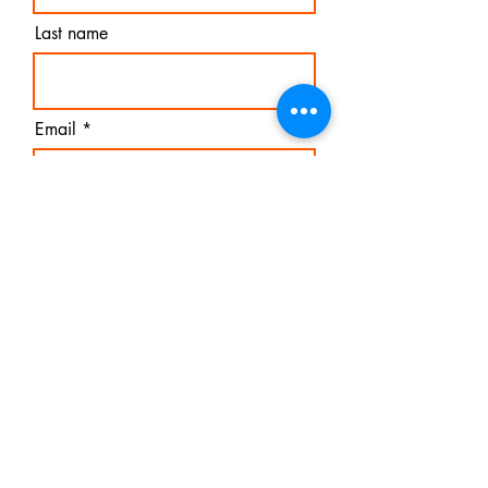
Last name
Email
I agree to the terms &
conditions
Subscribe