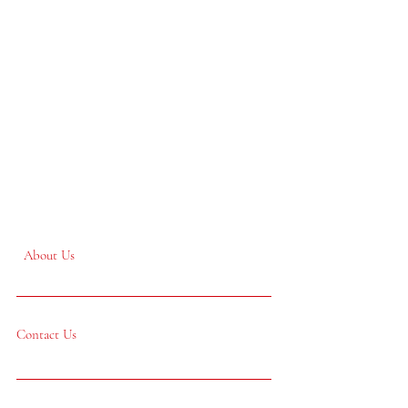
About Us
Contact Us