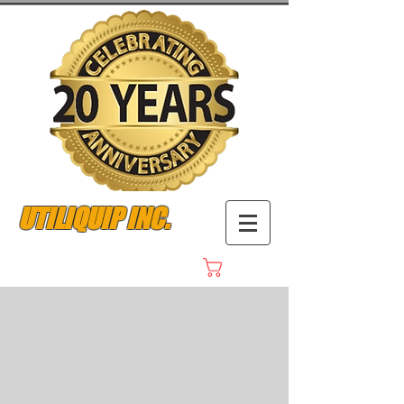
UTILIQUIP INC.
Cart