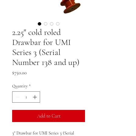
2.25" cold roled
Drawbar for UMI
Series 3 (Serial
Number 138 and up)
Price
$750.00
Quantity
*
Add to Cart
3" Drawbar for UMI Series 3 (Serial