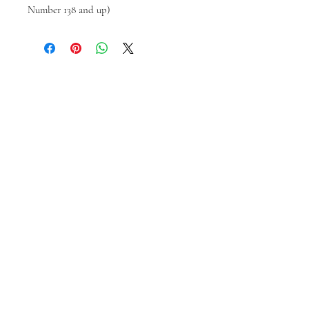
Number 138 and up)