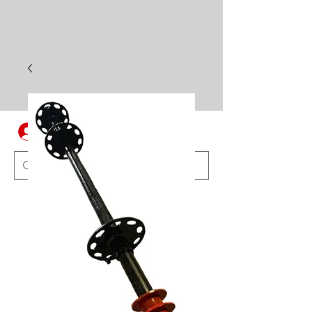
Log In