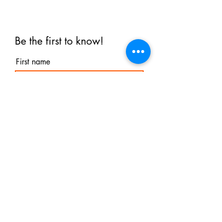
Be the first to know!
First name
Last name
Email
I agree to the terms &
conditions
Subscribe