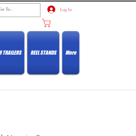
Log In
Cart
8 TRAILERS
REEL STANDS
More