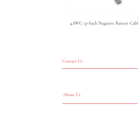
4AWG 37-Inch Negative Battery Cable
Contact Us
About Us