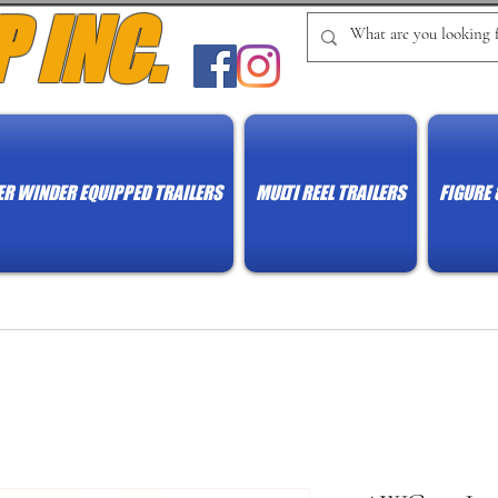
P INC.
R WINDER EQUIPPED TRAILERS
MULTI REEL TRAILERS
FIGURE 