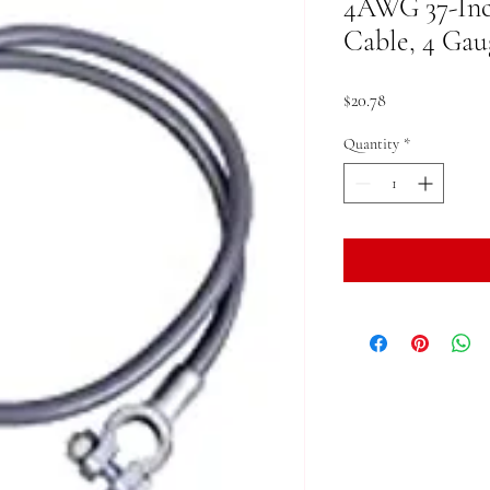
4AWG 37-Inc
Cable, 4 Gau
Price
$20.78
Quantity
*