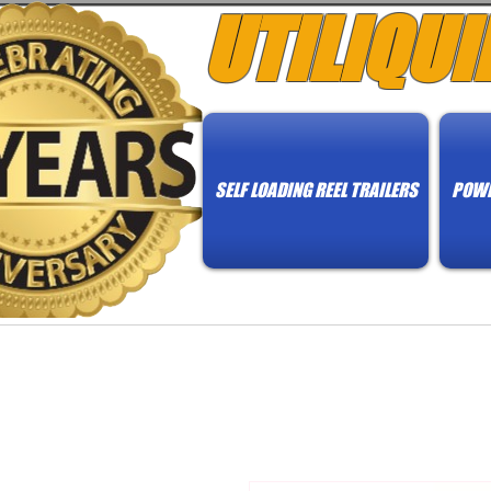
UTILIQUI
SELF LOADING REEL TRAILERS
POWE