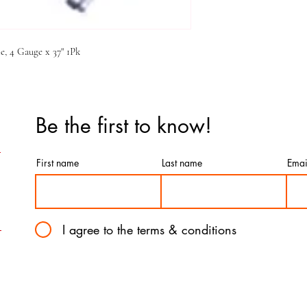
, 4 Gauge x 37" 1Pk
Be the first to know!
First name
Last name
Emai
I agree to the terms & conditions