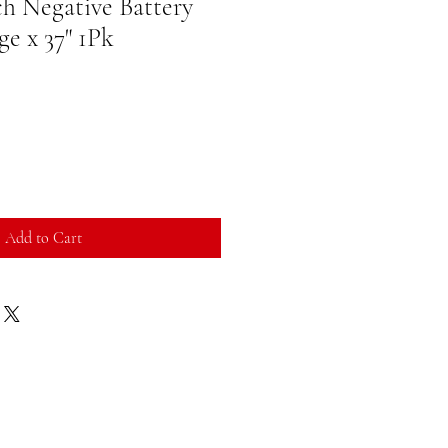
h Negative Battery
ge x 37" 1Pk
Add to Cart