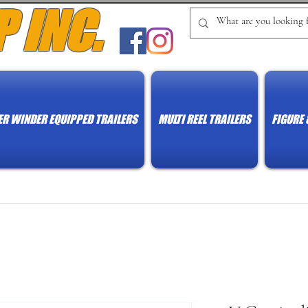
P INC.
R WINDER EQUIPPED TRAILERS
MULTI REEL TRAILERS
FIGURE 