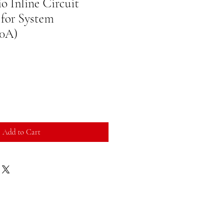
o Inline Circuit
 for System
50A)
Add to Cart