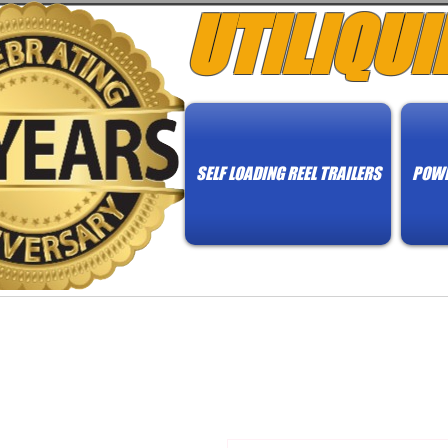
UTILIQUI
SELF LOADING REEL TRAILERS
POWE