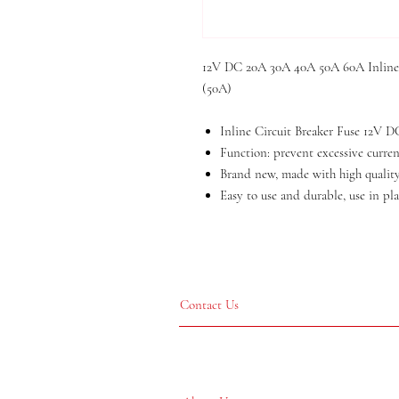
12V DC 20A 30A 40A 50A 60A Inline C
(50A)
Inline Circuit Breaker Fuse 12V
Function: prevent excessive current
Brand new, made with high quality
Easy to use and durable, use in pla
Contact Us