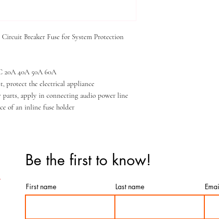
ircuit Breaker Fuse for System Protection
 DC 20A 40A 50A 60A
, protect the electrical appliance
 parts, apply in connecting audio power line
ce of an inline fuse holder
Be the first to know!
First name
Last name
Emai