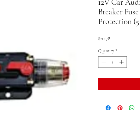
12V Car Audi
Breaker Fuse
Protection (
Price
$20.78
Quantity
*