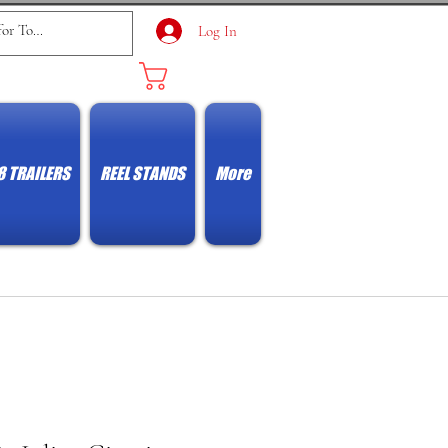
Log In
Cart
8 TRAILERS
REEL STANDS
More