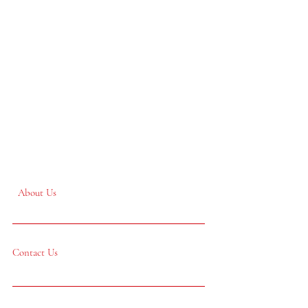
About Us
Contact Us