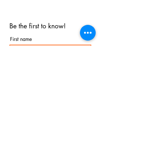
Be the first to know!
First name
Last name
Email
I agree to the terms &
conditions
Subscribe