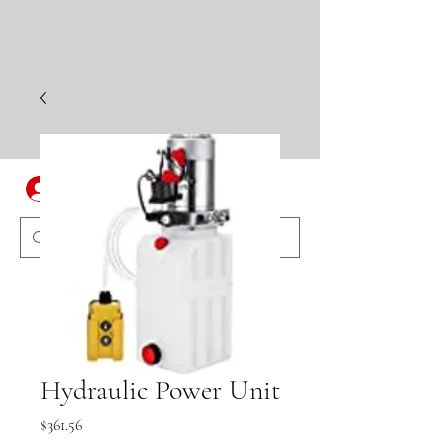
Log In
Hydraulic Power Unit
Price
$361.56