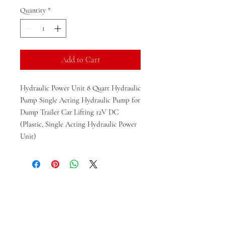
Quantity
*
Add to Cart
Hydraulic Power Unit 8 Quart Hydraulic
Pump Single Acting Hydraulic Pump for
Dump Trailer Car Lifting 12V DC
(Plastic, Single Acting Hydraulic Power
Unit)