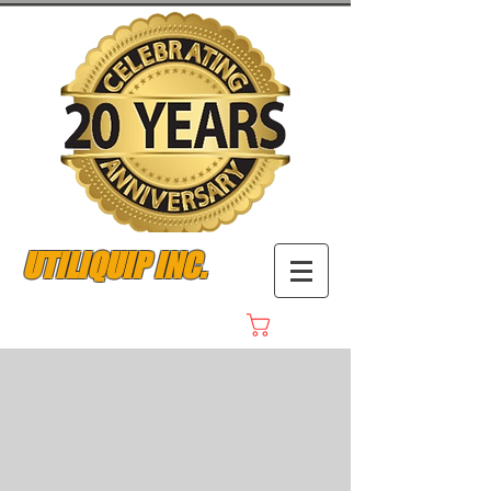
UTILIQUIP INC.
Cart