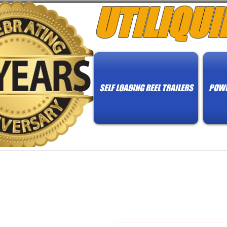
UTILIQUI
SELF LOADING REEL TRAILERS
POWE