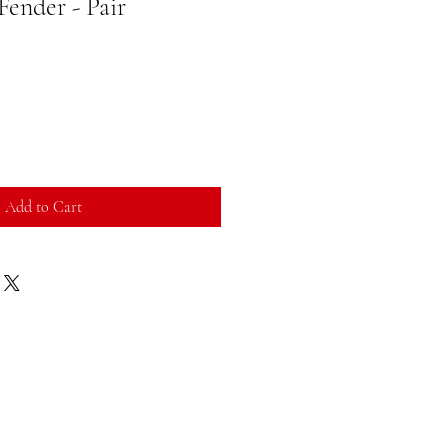
 Fender - Pair
Add to Cart