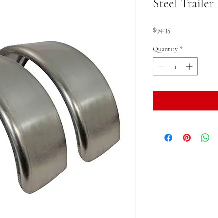
Steel Trailer
Price
$94.35
Quantity
*