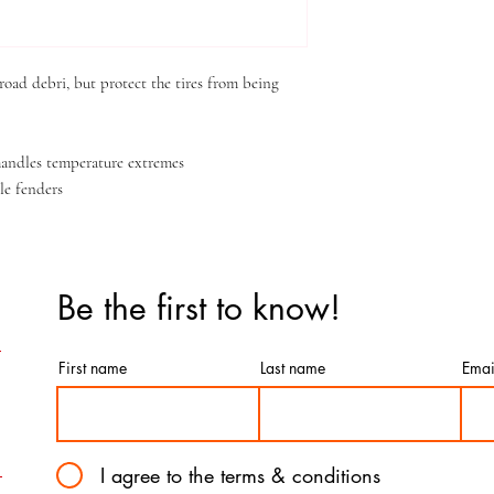
oad debri, but protect the tires from being
 handles temperature extremes
le fenders
Be the first to know!
First name
Last name
Emai
I agree to the terms & conditions