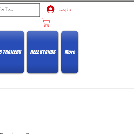
Log In
Cart
8 TRAILERS
REEL STANDS
More