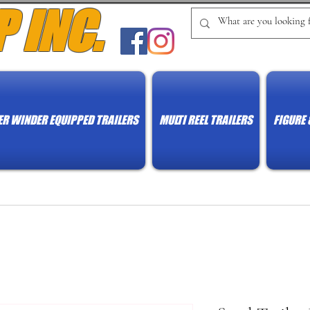
P INC.
R WINDER EQUIPPED TRAILERS
MULTI REEL TRAILERS
FIGURE 