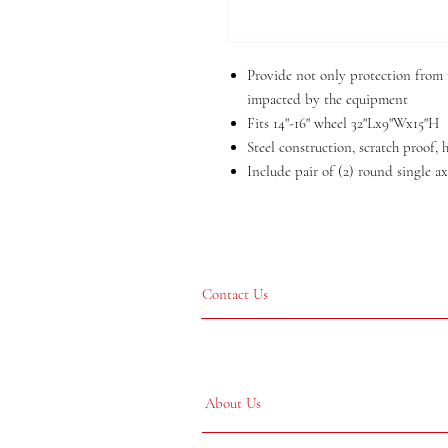
Provide not only protection from r
impacted by the equipment
Fits 14"-16" wheel 32"Lx9"Wx15"H
Steel construction, scratch proof,
Include pair of (2) round single ax
Contact Us
About Us