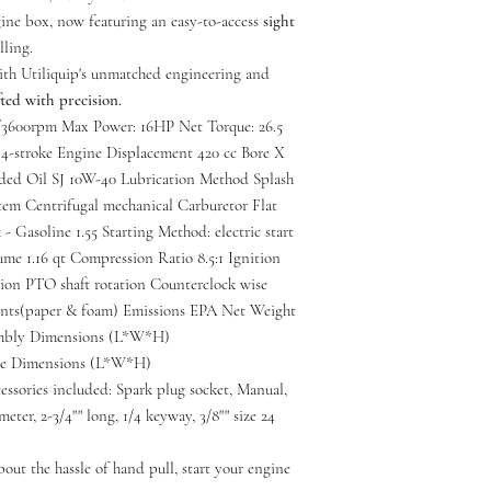
gine box, now featuring an easy-to-access
sight
lling.
with Utiliquip's unmatched engineering and
ted with precision.
3600rpm Max Power: 16HP Net Torque: 26.5
-stroke Engine Displacement 420 cc Bore X
ed Oil SJ 10W-40 Lubrication Method Splash
em Centrifugal mechanical Carburetor Flat
- Gasoline 1.55 Starting Method: electric start
me 1.16 qt Compression Ratio 8.5:1 Ignition
tion PTO shaft rotation Counterclock wise
ents(paper & foam) Emissions EPA Net Weight
sembly Dimensions (L*W*H)
age Dimensions (L*W*H)
ssories included: Spark plug socket, Manual,
meter, 2-3/4"" long, 1/4 keyway, 3/8"" size 24
bout the hassle of hand pull, start your engine