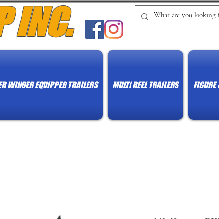
P INC.
R WINDER EQUIPPED TRAILERS
MULTI REEL TRAILERS
FIGURE 