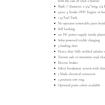
with the ease of click a button
Shaft: 1" diameter, 2-3/4" long, 1/
420cc 4 Stroke OHV Engine 16 ho
1.55 Fuel Tank
No operator removable parts besid
Self Locking
12v DC power supply inside plasti
Solar-powered trickle charging
3 loading slots
Heavy duty fully welded tubular s
Torsion axle to maximize road cle
Electric brakes
Safety breakaway system with cha
7 blade electrical connector
3 position tow ring
Optional paint colors available