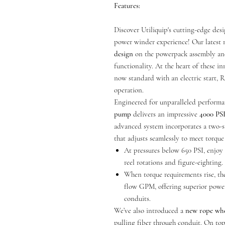
Features:
Discover Utiliquip's cutting-edge des
power winder experience! Our latest
design
on the powerpack assembly and
functionality. At the heart of these i
now standard with an electric start, 
operation.
Engineered for unparalleled performa
pump
delivers an impressive
4000 PS
advanced system incorporates a two-s
that adjusts seamlessly to meet torqu
At pressures below 650 PSI, enjo
reel rotations and figure-eighting.
When torque requirements rise, th
flow GPM, offering superior power
conduits.
We’ve also introduced a
new rope wh
pulling fiber through conduit. On top