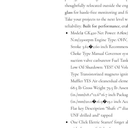
thoughtfully relocated outside the en
glass
for hassle-free monitoring and fi
Take your projects to the next level 
reliability.
Built for performance, craf
Model# GK420 Net Power: 8.8kw/
N.m/2500rpm Engine Type: OHV, 4
Stroke 3.62�2.60 inch Recommend
Choke Type Manual Governor syst
suction valve carburetor Fuel Tank 
Low Oil Shutdown: YES!! Oil Volu
Type Transistorized magneto igni
Muffler YES Air cleanerdual elem
68.5 lb Gross Weight 79.5 lb As
(in./mm)18.1*12.6*16.7 inch Pack
(in./mm)20.0�16.9�19.1 inch Acce
Flat key Description "Shaft: 1"" dia
UNF drilled and" tapped
One Click Eletric Starter! forget a