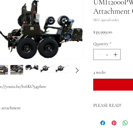
UMI12000PWE
Attachment C
SKU: special order
Price
$39,999.00
Quantity
*
4 weeks
s://youtu.be/b16KO34pho0
PLEASE READ!
8 attachment
>>These units are specia
Estimated build time var
please call for current l