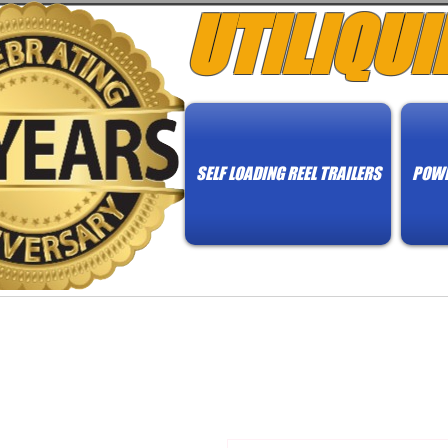
UTILIQUI
SELF LOADING REEL TRAILERS
POWE