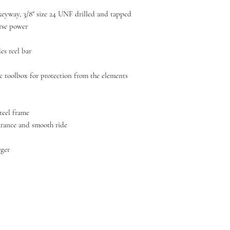
4 keyway, 3/8" size 24 UNF drilled and tapped
rse power
es reel bar
c toolbox for protection from the elements
teel frame
arance and smooth ride
rger