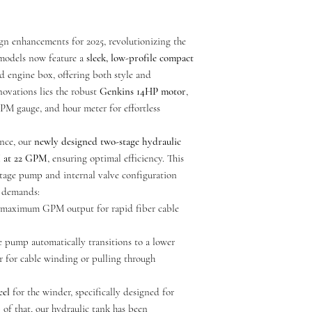
after final transaction a
call for further assista
shipping, we will assist b
ign enhancements for 2025, revolutionizing the
****All orders will be
 models now feature a
sleek, low-profile compact
you're ordering.****
 engine box, offering both style and
nnovations lies the robust
Genkins 14HP motor
,
RPM gauge, and hour meter for effortless
All units are delivered wi
Customer is responsible f
nce, our
newly designed two-stage hydraulic
I at 22 GPM
, ensuring optimal efficiency. This
tage pump and internal valve configuration
e demands:
y maximum GPM output for rapid fiber cable
e pump automatically transitions to a lower
 for cable winding or pulling through
eel
for the winder, specifically designed for
 of that, our hydraulic tank has been