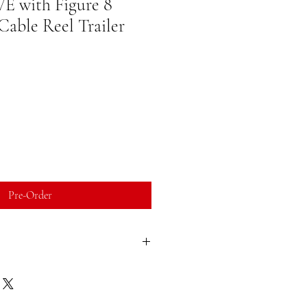
 with Figure 8
able Reel Trailer
Pre-Order
l order and manufactured as ordered.
ies, (usually doesnt exceed 6 weeks)
ead times, quoted lead times valid