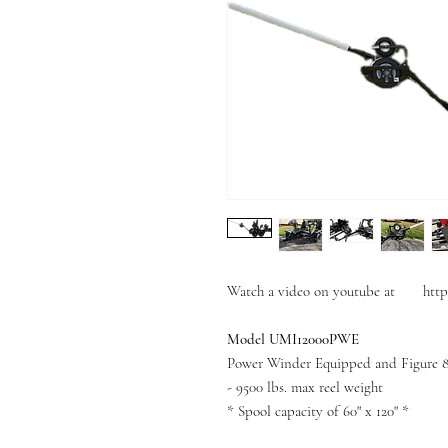
Watch a video on youtube at http
Model UMI12000PWE
Power Winder Equipped and Figure 
- 9500 lbs. max reel weight
* Spool capacity of 60" x 120" *