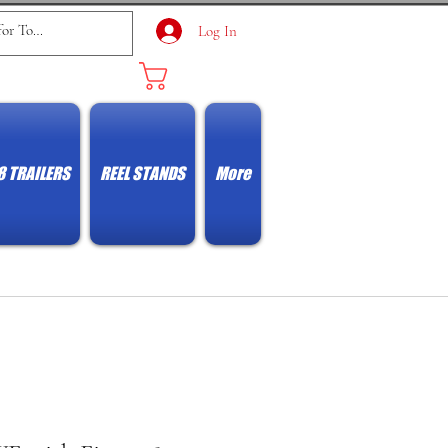
Log In
Cart
8 TRAILERS
REEL STANDS
More